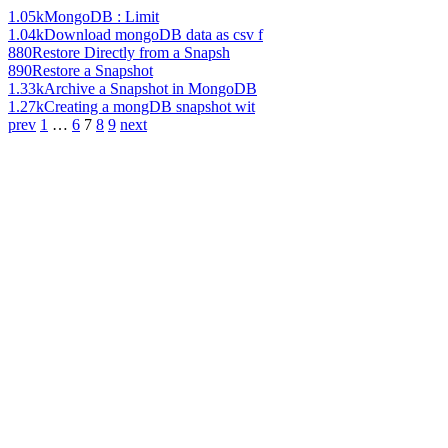
1.05k
MongoDB : Limit
1.04k
Download mongoDB data as csv f
880
Restore Directly from a Snapsh
890
Restore a Snapshot
1.33k
Archive a Snapshot in MongoDB
1.27k
Creating a mongDB snapshot wit
prev
1
…
6
7
8
9
next