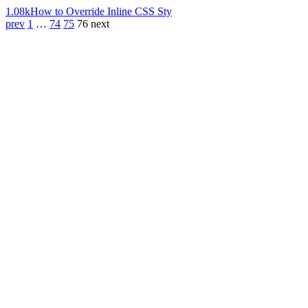
1.08k
How to Override Inline CSS Sty
prev
1
…
74
75
76
next