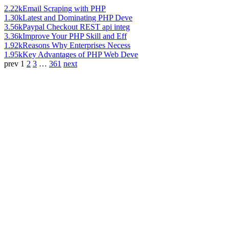
2.22k
Email Scraping with PHP
1.30k
Latest and Dominating PHP Deve
3.56k
Paypal Checkout REST api integ
3.36k
Improve Your PHP Skill and Eff
1.92k
Reasons Why Enterprises Necess
1.95k
Key Advantages of PHP Web Deve
prev
1
2
3
…
361
next