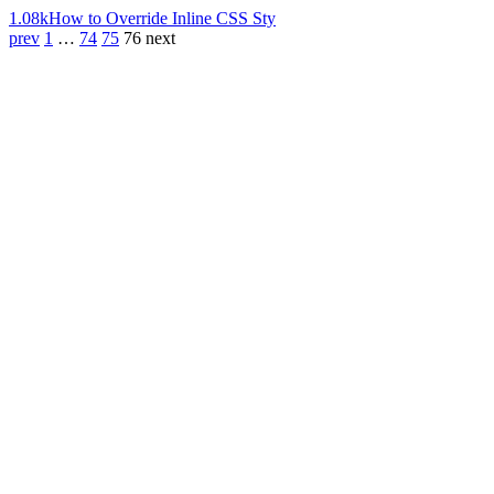
1.08k
How to Override Inline CSS Sty
prev
1
…
74
75
76
next