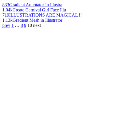
833
Gradient Annotator In Illustra
1.04k
Create Carnival Girl Face Illu
719
ILLUSTRATIONS ARE MAGICAL !!
1.13k
Gradient Mesh in Illustrator
prev
1
…
8
9
10
next