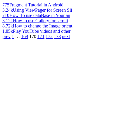
775
Fragment Tutorial in Android
3.24k
Using ViewPager for Screen Sli
710
How To use dataBase in Your an
3.12k
How to use Gallery for scrolli
8.72k
How to change the Image orient
1.85k
Play YouTube videos and other
prev
1
…
169
170
171
172
173
next