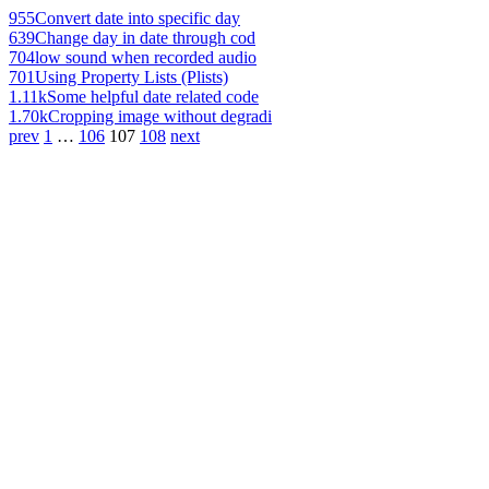
955
Convert date into specific day
639
Change day in date through cod
704
low sound when recorded audio
701
Using Property Lists (Plists)
1.11k
Some helpful date related code
1.70k
Cropping image without degradi
prev
1
…
106
107
108
next