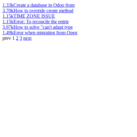
1.33k
Create a database in Odoo from
3.70k
How to override create method
1.15k
TIME ZONE ISSUE
1.15k
Error: To reconcile the entrie
3.97k
How to solve "can't adapt type
1.49k
Error when migrating from Open
prev
1
2
3
next