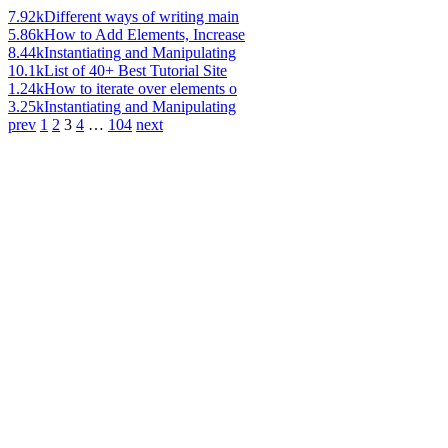
7.92k
Different ways of writing main
5.86k
How to Add Elements, Increase
8.44k
Instantiating and Manipulating
10.1k
List of 40+ Best Tutorial Site
1.24k
How to iterate over elements o
3.25k
Instantiating and Manipulating
prev
1
2
3
4
…
104
next