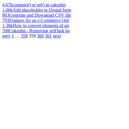
4.67k
compact() or set() in cakephp
1.06k
Add placeholder in Drupal form
863
Generate and Download CSV file
793
Features for an e-Commerce Onl
1.38k
How to convert elements of arr
598
Cakephp - Removing setFlash ba
prev
1
…
358
359
360
361
next