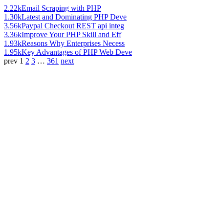
2.22k
Email Scraping with PHP
1.30k
Latest and Dominating PHP Deve
3.56k
Paypal Checkout REST api integ
3.36k
Improve Your PHP Skill and Eff
1.93k
Reasons Why Enterprises Necess
1.95k
Key Advantages of PHP Web Deve
prev
1
2
3
…
361
next