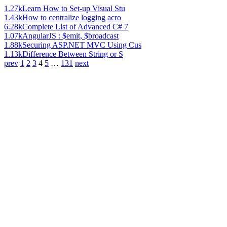
1.27k
Learn How to Set-up Visual Stu
1.43k
How to centralize logging acro
6.28k
Complete List of Advanced C# 7
1.07k
AngularJS : $emit, $broadcast
1.88k
Securing ASP.NET MVC Using Cus
1.13k
Difference Between String or S
prev
1
2
3
4
5
…
131
next