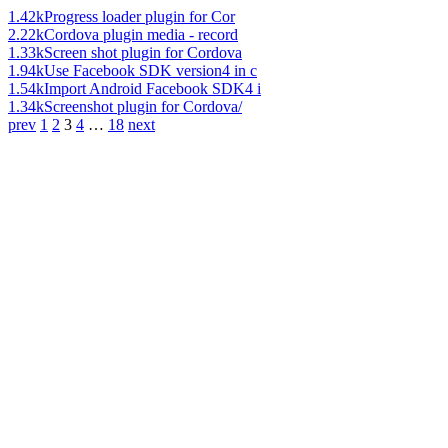
1.42k
Progress loader plugin for Cor
2.22k
Cordova plugin media - record
1.33k
Screen shot plugin for Cordova
1.94k
Use Facebook SDK version4 in c
1.54k
Import Android Facebook SDK4 i
1.34k
Screenshot plugin for Cordova/
prev
1
2
3
4
…
18
next