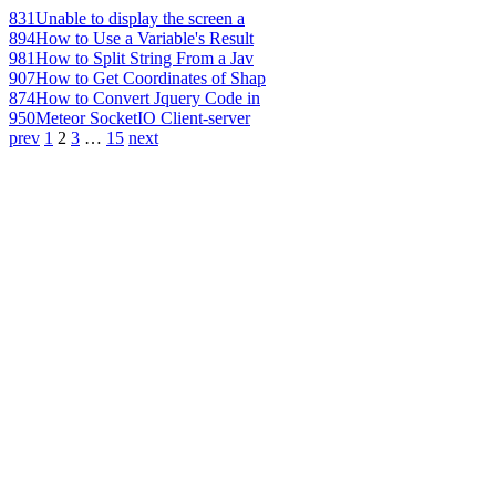
831
Unable to display the screen a
894
How to Use a Variable's Result
981
How to Split String From a Jav
907
How to Get Coordinates of Shap
874
How to Convert Jquery Code in
950
Meteor SocketIO Client-server
prev
1
2
3
…
15
next