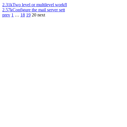
2.31k
Two level or multilevel workfl
2.57k
Configure the mail server sett
prev
1
…
18
19
20
next