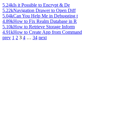
5.24k
Is it Possible to Encrypt & De
5.22k
Navigation Drawer to Open Diff
5.04k
Can You Help Me in Debugging t
4.89k
How to Fix Realm Database in R
5.10k
How to Retrieve Storage Inform
4.91k
How to Create App from Command
prev
1
2
3
4
…
34
next