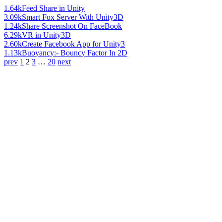
1.64k
Feed Share in Unity
3.09k
Smart Fox Server With Unity3D
1.24k
Share Screenshot On FaceBook
6.29k
VR in Unity3D
2.60k
Create Facebook App for Unity3
1.13k
Buoyancy:- Bouncy Factor In 2D
prev
1
2
3
…
20
next