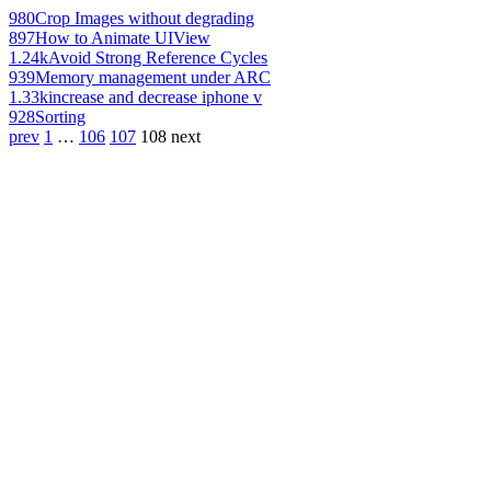
980
Crop Images without degrading
897
How to Animate UIView
1.24k
Avoid Strong Reference Cycles
939
Memory management under ARC
1.33k
increase and decrease iphone v
928
Sorting
prev
1
…
106
107
108
next