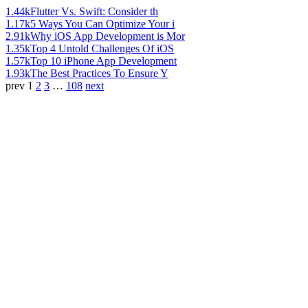
1.44k
Flutter Vs. Swift: Consider th
1.17k
5 Ways You Can Optimize Your i
2.91k
Why iOS App Development is Mor
1.35k
Top 4 Untold Challenges Of iOS
1.57k
Top 10 iPhone App Development
1.93k
The Best Practices To Ensure Y
prev
1
2
3
…
108
next