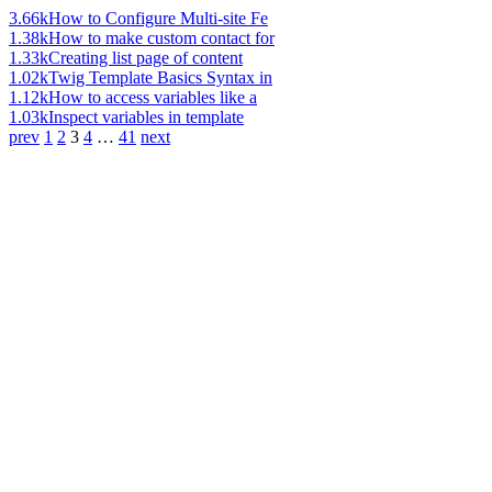
3.66k
How to Configure Multi-site Fe
1.38k
How to make custom contact for
1.33k
Creating list page of content
1.02k
Twig Template Basics Syntax in
1.12k
How to access variables like a
1.03k
Inspect variables in template
prev
1
2
3
4
…
41
next