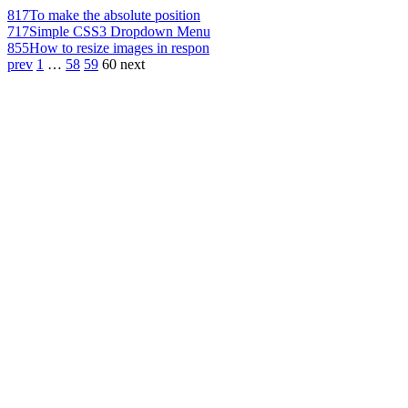
817
To make the absolute position
717
Simple CSS3 Dropdown Menu
855
How to resize images in respon
prev
1
…
58
59
60
next