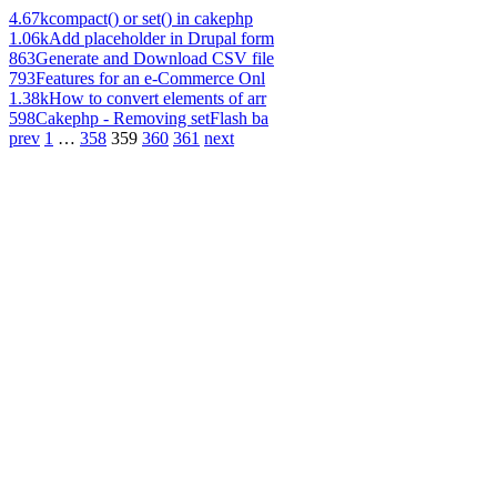
4.67k
compact() or set() in cakephp
1.06k
Add placeholder in Drupal form
863
Generate and Download CSV file
793
Features for an e-Commerce Onl
1.38k
How to convert elements of arr
598
Cakephp - Removing setFlash ba
prev
1
…
358
359
360
361
next