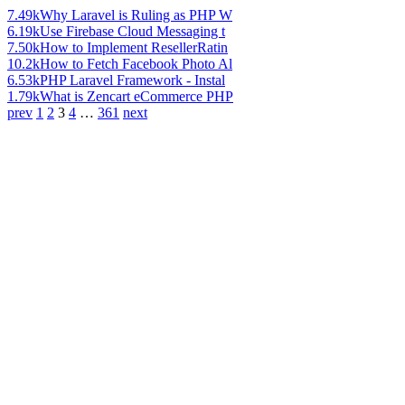
7.49k
Why Laravel is Ruling as PHP W
6.19k
Use Firebase Cloud Messaging t
7.50k
How to Implement ResellerRatin
10.2k
How to Fetch Facebook Photo Al
6.53k
PHP Laravel Framework - Instal
1.79k
What is Zencart eCommerce PHP
prev
1
2
3
4
…
361
next