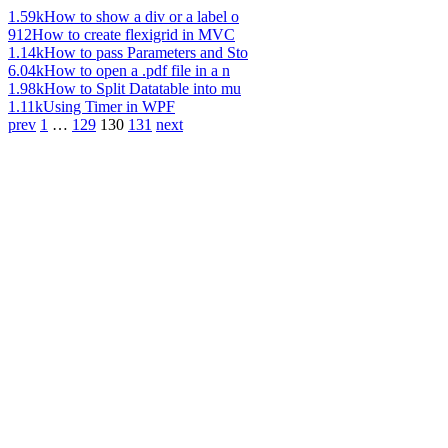
1.59k
How to show a div or a label o
912
How to create flexigrid in MVC
1.14k
How to pass Parameters and Sto
6.04k
How to open a .pdf file in a n
1.98k
How to Split Datatable into mu
1.11k
Using Timer in WPF
prev
1
…
129
130
131
next