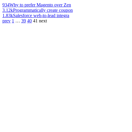
934
Why to prefer Magento over Zen
3.12k
Programmatically create coupon
1.83k
Salesforce web-to-lead integra
prev
1
…
39
40
41
next