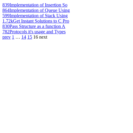
839
Implementation of Insertion So
864
Implementation of Queue Using
599
Implementation of Stack Using
1.72k
Get Instant Solutions to C Pro
830
Pass Structure as a function A
782
Protocols it's usage and Types
prev
1
…
14
15
16
next