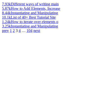
7.93k
Different ways of writing main
5.87k
How to Add Elements, Increase
8.44k
Instantiating and Manipulating
10.1k
List of 40+ Best Tutorial Site
1.24k
How to iterate over elements o
3.25k
Instantiating and Manipulating
prev
1
2
3
4
…
104
next