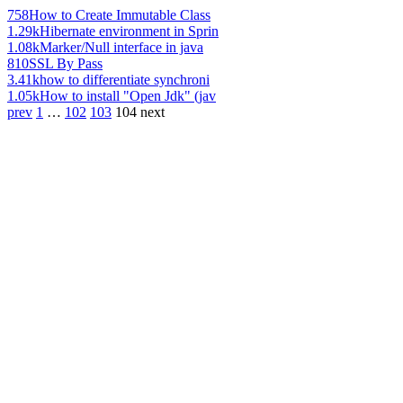
758
How to Create Immutable Class
1.29k
Hibernate environment in Sprin
1.08k
Marker/Null interface in java
810
SSL By Pass
3.41k
how to differentiate synchroni
1.05k
How to install "Open Jdk" (jav
prev
1
…
102
103
104
next