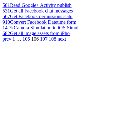
581
Read Google+ Activity publish
531
Get all Facebook chat messages
567
Get Facebook permissions statu
910
Convert Facebook Datetime form
14.7k
Camera Simulation in iOS Simul
682
Get all image assets from iPho
prev
1
…
105
106
107
108
next