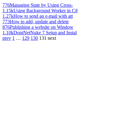
776
Managing State by Using Cross-
1.15k
Using Background Worker in C#
1.27k
How to send an e-mail with att
773
How to add, update and delete
876
Publishing a website on Window
1.10k
DontNetNuke 7 Setup and Instal
prev
1
…
129
130
131
next