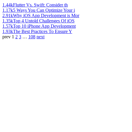
1.44k
Flutter Vs. Swift: Consider th
1.17k
5 Ways You Can Optimize Your i
2.91k
Why iOS App Development is Mor
1.35k
Top 4 Untold Challenges Of iOS
1.57k
Top 10 iPhone App Development
1.93k
The Best Practices To Ensure Y
prev
1
2
3
…
108
next