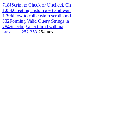
718
JScript to Check or Uncheck Ch
1.05k
Creating custom alert and wait
1.30k
How to call custom scrollbar d
832
Forming Valid Query Strings in
784
Selecting a text field with na
prev
1
…
252
253
254
next