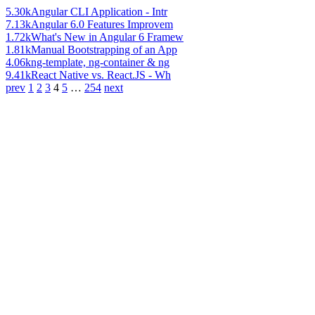
5.30k
Angular CLI Application - Intr
7.13k
Angular 6.0 Features Improvem
1.72k
What's New in Angular 6 Framew
1.81k
Manual Bootstrapping of an App
4.06k
ng-template, ng-container & ng
9.41k
React Native vs. React.JS - Wh
prev
1
2
3
4
5
…
254
next