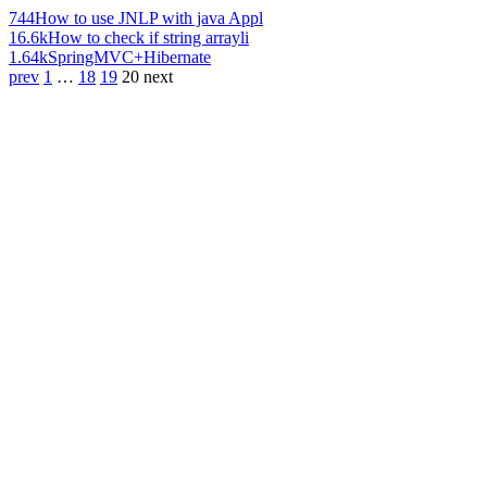
744
How to use JNLP with java Appl
16.6k
How to check if string arrayli
1.64k
SpringMVC+Hibernate
prev
1
…
18
19
20
next