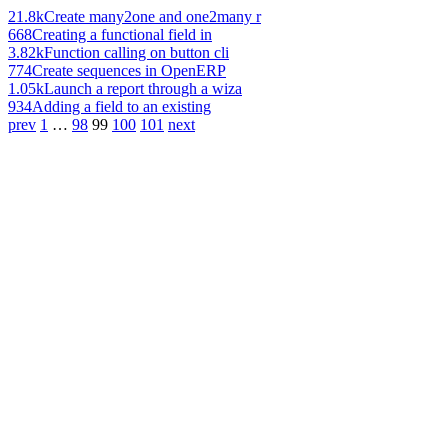
21.8k
Create many2one and one2many r
668
Creating a functional field in
3.82k
Function calling on button cli
774
Create sequences in OpenERP
1.05k
Launch a report through a wiza
934
Adding a field to an existing
prev
1
…
98
99
100
101
next