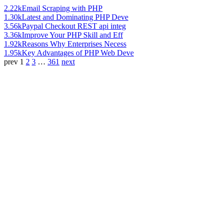
2.22k
Email Scraping with PHP
1.30k
Latest and Dominating PHP Deve
3.56k
Paypal Checkout REST api integ
3.36k
Improve Your PHP Skill and Eff
1.92k
Reasons Why Enterprises Necess
1.95k
Key Advantages of PHP Web Deve
prev
1
2
3
…
361
next