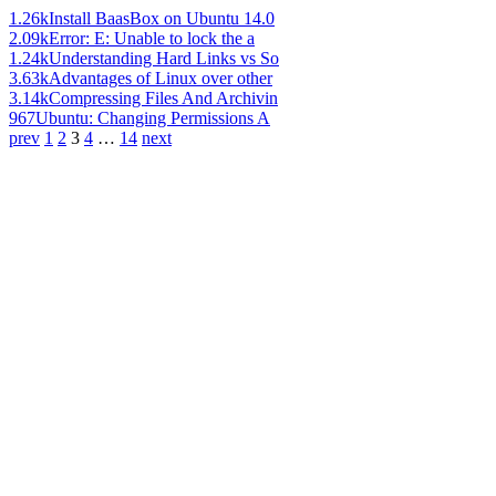
1.26k
Install BaasBox on Ubuntu 14.0
2.09k
Error: E: Unable to lock the a
1.24k
Understanding Hard Links vs So
3.63k
Advantages of Linux over other
3.14k
Compressing Files And Archivin
967
Ubuntu: Changing Permissions A
prev
1
2
3
4
…
14
next