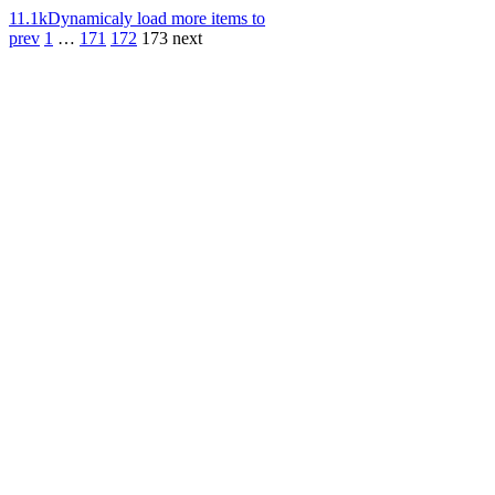
11.1k
Dynamicaly load more items to
prev
1
…
171
172
173
next