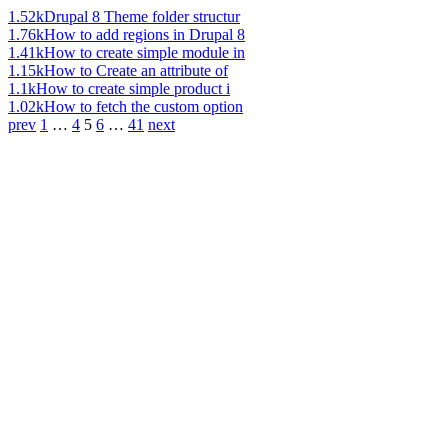
1.52k
Drupal 8 Theme folder structur
1.76k
How to add regions in Drupal 8
1.41k
How to create simple module in
1.15k
How to Create an attribute of
1.1k
How to create simple product i
1.02k
How to fetch the custom option
prev
1
…
4
5
6
…
41
next