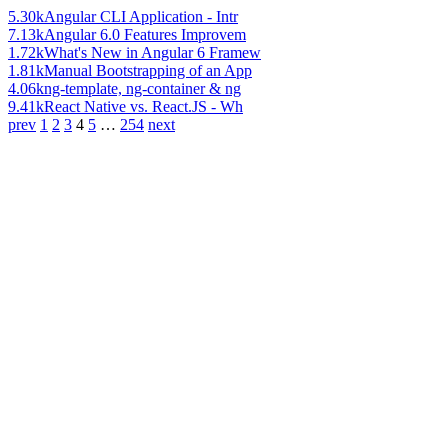
5.30k
Angular CLI Application - Intr
7.13k
Angular 6.0 Features Improvem
1.72k
What's New in Angular 6 Framew
1.81k
Manual Bootstrapping of an App
4.06k
ng-template, ng-container & ng
9.41k
React Native vs. React.JS - Wh
prev
1
2
3
4
5
…
254
next