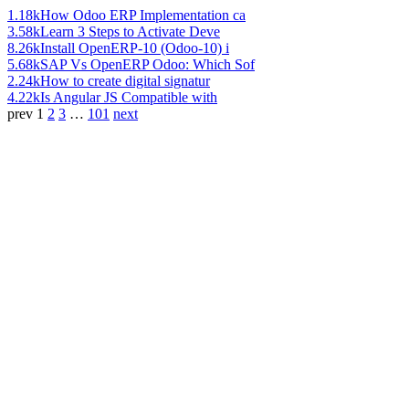
1.18k
How Odoo ERP Implementation ca
3.58k
Learn 3 Steps to Activate Deve
8.26k
Install OpenERP-10 (Odoo-10) i
5.68k
SAP Vs OpenERP Odoo: Which Sof
2.24k
How to create digital signatur
4.22k
Is Angular JS Compatible with
prev
1
2
3
…
101
next