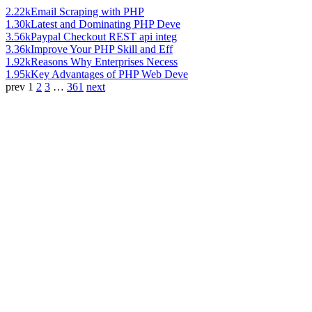
2.22k
Email Scraping with PHP
1.30k
Latest and Dominating PHP Deve
3.56k
Paypal Checkout REST api integ
3.36k
Improve Your PHP Skill and Eff
1.92k
Reasons Why Enterprises Necess
1.95k
Key Advantages of PHP Web Deve
prev
1
2
3
…
361
next