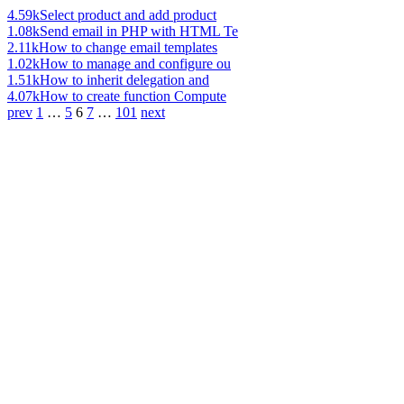
4.59k
Select product and add product
1.08k
Send email in PHP with HTML Te
2.11k
How to change email templates
1.02k
How to manage and configure ou
1.51k
How to inherit delegation and
4.07k
How to create function Compute
prev
1
…
5
6
7
…
101
next