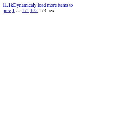
11.1k
Dynamicaly load more items to
prev
1
…
171
172
173
next