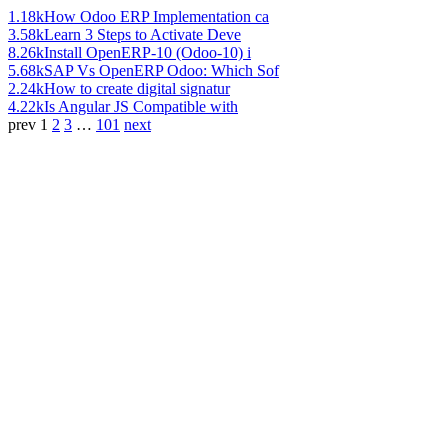
1.18k
How Odoo ERP Implementation ca
3.58k
Learn 3 Steps to Activate Deve
8.26k
Install OpenERP-10 (Odoo-10) i
5.68k
SAP Vs OpenERP Odoo: Which Sof
2.24k
How to create digital signatur
4.22k
Is Angular JS Compatible with
prev
1
2
3
…
101
next