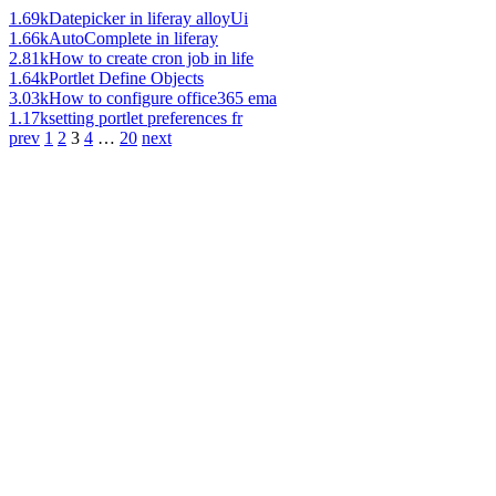
1.69k
Datepicker in liferay alloyUi
1.66k
AutoComplete in liferay
2.81k
How to create cron job in life
1.64k
Portlet Define Objects
3.03k
How to configure office365 ema
1.17k
setting portlet preferences fr
prev
1
2
3
4
…
20
next