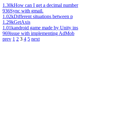
1.30k
How can I get a decimal number
936
Sync with gmail.
1.02k
Different situations between p
1.29k
GetAxis
1.01k
android game made by Unity ins
969
issue with implementing AdMob
prev
1
2
3
4
5
next