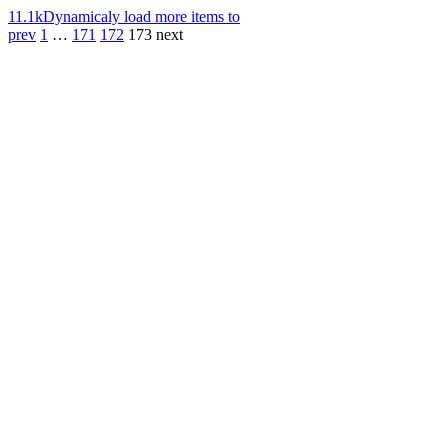
11.1k
Dynamicaly load more items to
prev
1
…
171
172
173
next