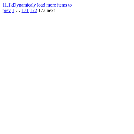
11.1k
Dynamicaly load more items to
prev
1
…
171
172
173
next