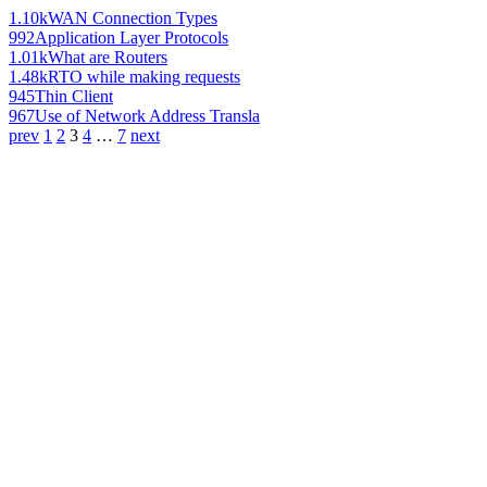
1.10k
WAN Connection Types
992
Application Layer Protocols
1.01k
What are Routers
1.48k
RTO while making requests
945
Thin Client
967
Use of Network Address Transla
prev
1
2
3
4
…
7
next